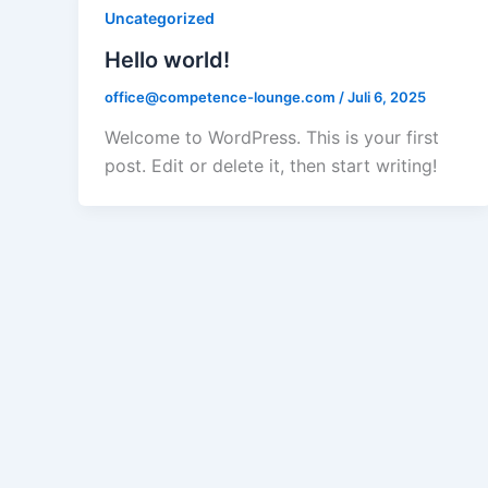
Uncategorized
Hello world!
office@competence-lounge.com
/
Juli 6, 2025
Welcome to WordPress. This is your first
post. Edit or delete it, then start writing!