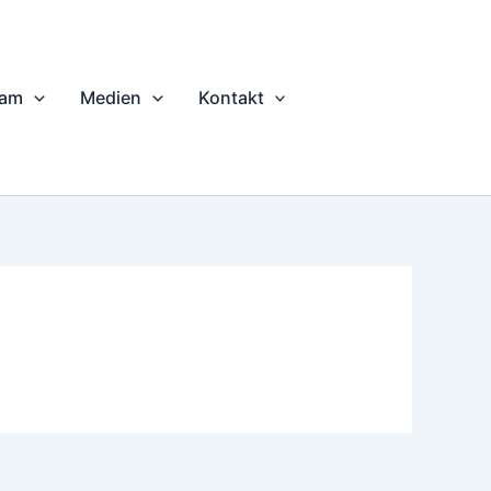
eam
Medien
Kontakt