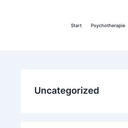
Zum
Inhalt
springen
Start
Psychotherapie
Uncategorized