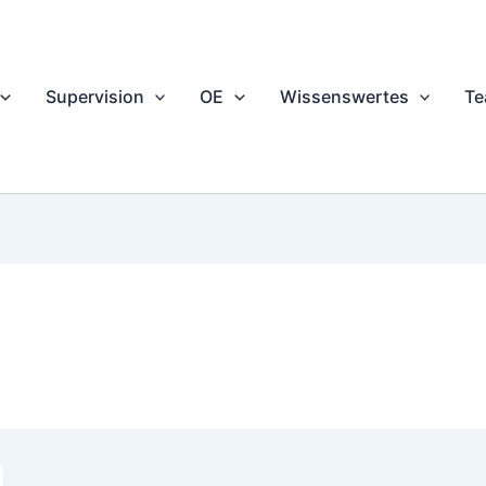
Supervision
OE
Wissenswertes
T